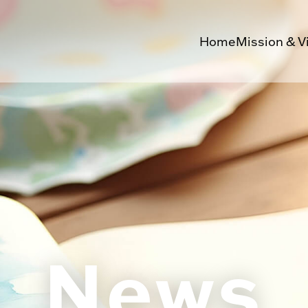
Home
Mission & V
News