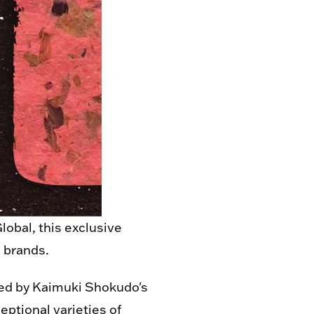
obal, this exclusive
e brands.
ed by Kaimuki Shokudo's
eptional varieties of