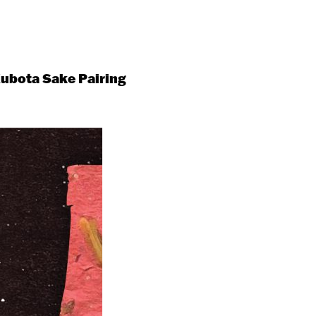
ubota Sake Pairing