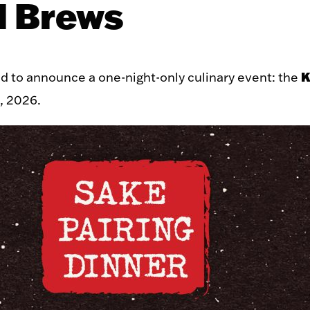
l Brews
K
ed to announce a one-night-only culinary event: the
, 2026.