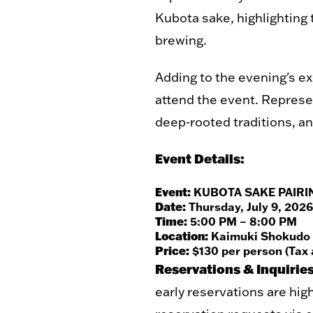
Kubota sake, highlighting 
brewing.
Adding to the evening's e
attend the event. Represen
deep-rooted traditions, an
Event Details:
Event:
KUBOTA SAKE PAIRI
Date:
Thursday, July 9, 2026
Time:
5:00 PM – 8:00 PM
Location:
Kaimuki Shokudo (1
Price:
$130 per person (Tax 
Reservations & Inquiries
early reservations are hig