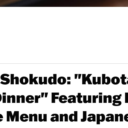
 Shokudo: "Kubot
Dinner" Featurin
e Menu and Japan