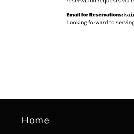
reservation requests via e
Email for Reservations:
kai
Looking forward to serving
Home