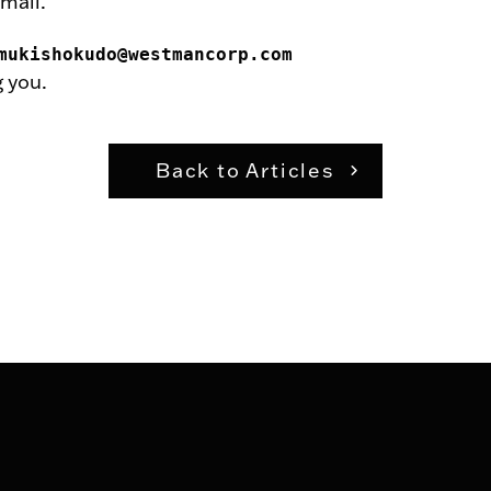
mail.
mukishokudo@westmancorp.com
 you.
Back to Articles