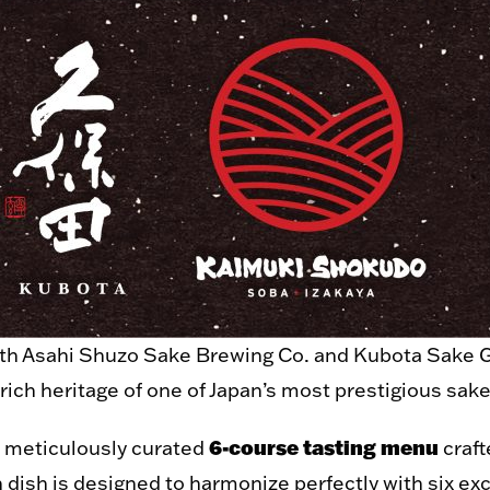
ith Asahi Shuzo Sake Brewing Co. and Kubota Sake Gl
 rich heritage of one of Japan’s most prestigious sak
6-course tasting menu
a meticulously curated
craft
 dish is designed to harmonize perfectly with six exc