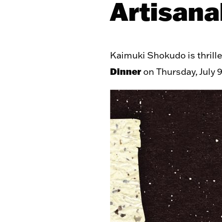
Artisana
Kaimuki Shokudo is thrill
Dinner
on Thursday, July 9