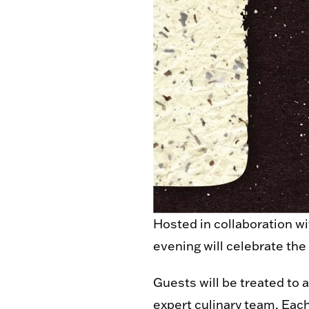
Hosted in collaboration w
evening will celebrate the
Guests will be treated to 
expert culinary team. Each