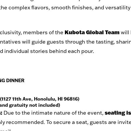
the complex flavors, smooth finishes, and versatility
Kubota Global Team
xclusivity, members of the
will
tatives will guide guests through the tasting, sharin
d individual stories behind each pour.
NG DINNER
127 11th Ave, Honolulu, HI 96816)
and gratuity not included)
:
seating is
Due to the intimate nature of the event,
hly recommended. To secure a seat, guests are invite