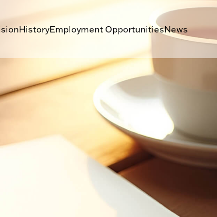
ision
History
Employment Opportunities
News