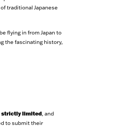
 of traditional Japanese
 be flying in from Japan to
g the fascinating history,
 strictly limited
, and
d to submit their