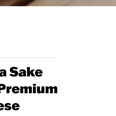
a Sake
g Premium
ese