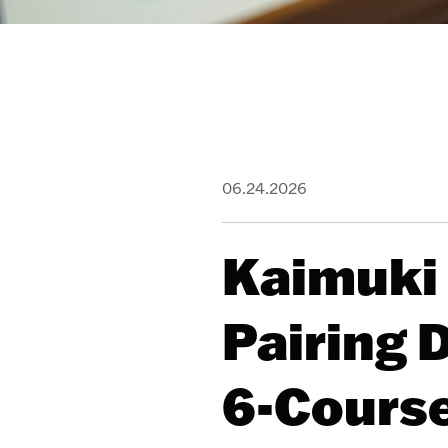
06.24.2026
Kaimuki
Pairing 
6-Cours