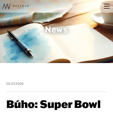
News
02.07.2026
Búho: Super Bowl