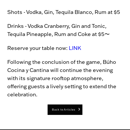
Shots - Vodka, Gin, Tequila Blanco, Rum at $5
Drinks - Vodka Cranberry, Gin and Tonic,
Tequila Pineapple, Rum and Coke at $5〜
Reserve your table now:
LINK
Following the conclusion of the game, Búho
Cocina y Cantina will continue the evening
with its signature rooftop atmosphere,
offering guests a lively setting to extend the
celebration.
Back to Articles