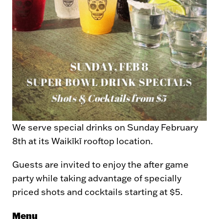
We serve special drinks on Sunday February
8th at its Waikīkī rooftop location.
Guests are invited to enjoy the after game
party while taking advantage of specially
priced shots and cocktails starting at $5.
Menu