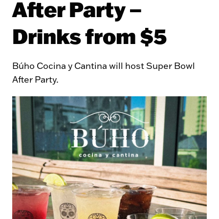
After Party –
Drinks from $5
Búho Cocina y Cantina will host Super Bowl
After Party.