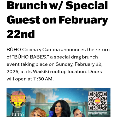
Brunch w/ Special
Guest on February
22nd
BÚHO Cocina y Cantina announces the return
of “BÚHO BABES,” a special drag brunch
event taking place on Sunday, February 22,
2026, at its Waikīkī rooftop location. Doors
will open at 11:30 AM.