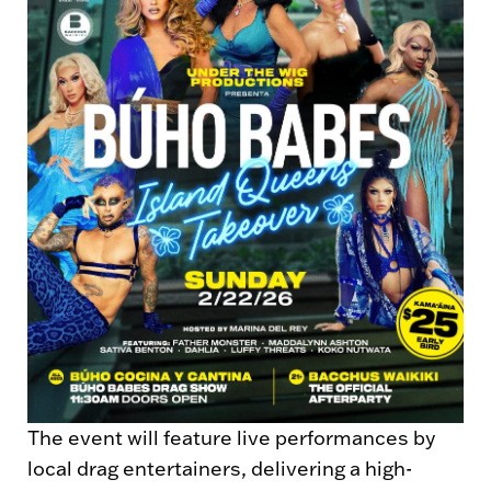
The event will feature live performances by
local drag entertainers, delivering a high-