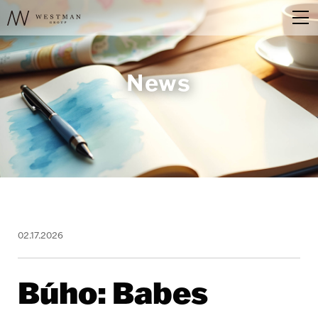
News
02.17.2026
Búho: Babes