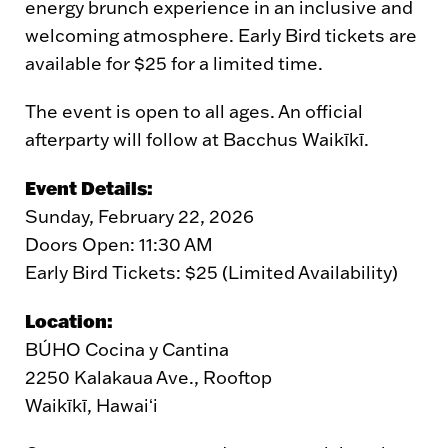
energy brunch experience in an inclusive and
welcoming atmosphere. Early Bird tickets are
available for $25 for a limited time.
The event is open to all ages. An official
afterparty will follow at Bacchus Waikīkī.
Event Details:
Sunday, February 22, 2026
Doors Open: 11:30 AM
Early Bird Tickets: $25 (Limited Availability)
Location:
BÚHO Cocina y Cantina
2250 Kalakaua Ave., Rooftop
Waikīkī, Hawaiʻi