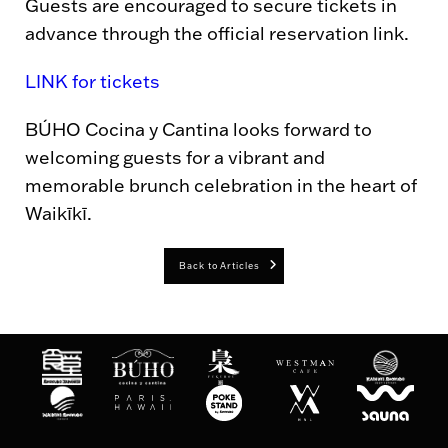
Guests are encouraged to secure tickets in
advance through the official reservation link.
LINK for tickets
BÚHO Cocina y Cantina looks forward to
welcoming guests for a vibrant and
memorable brunch celebration in the heart of
Waikīkī.
Back to Articles